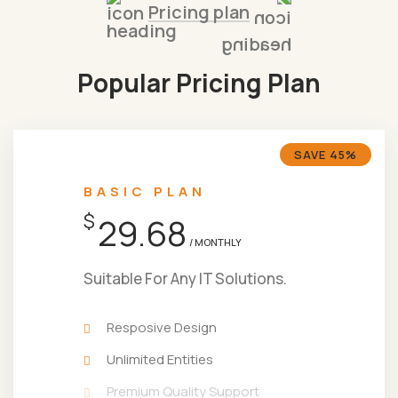
Pricing plan
Popular Pricing Plan
SAVE 45%
BASIC PLAN
$
29.68
/ MONTHLY
Suitable For Any IT Solutions.
Resposive Design
Unlimited Entities
Premium Quality Support