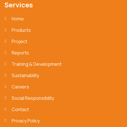
Services
Home
Products
Project
Reports
Training & Development
Sustainability
Careers
Social Responsibility
Contact
Privacy Policy