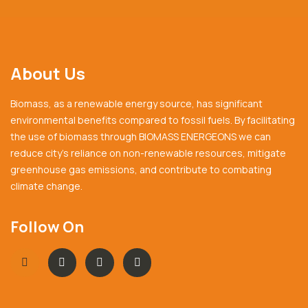
About Us
Biomass, as a renewable energy source, has significant
environmental benefits compared to fossil fuels. By facilitating
the use of biomass through BIOMASS ENERGEONS we can
reduce city’s reliance on non-renewable resources, mitigate
greenhouse gas emissions, and contribute to combating
climate change.
Follow On