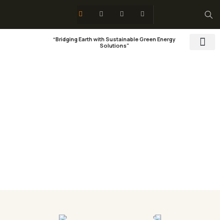
“Bridging Earth with Sustainable Green Energy
Solutions"
Training & 
Social Res
Pricing
Organic food is very popular and good for health
these days.