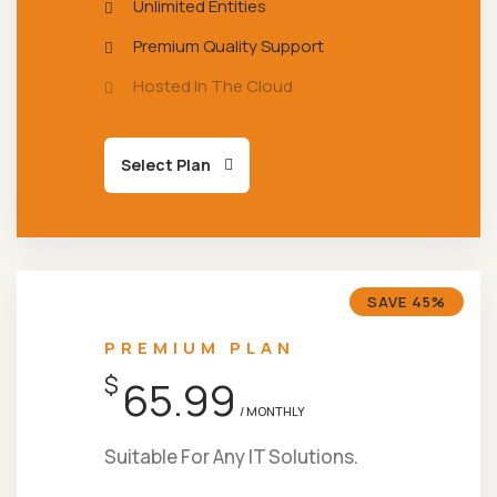
Unlimited Entities
Premium Quality Support
Hosted In The Cloud
Select Plan
SAVE 45%
PREMIUM PLAN
$
65.99
/ MONTHLY
Suitable For Any IT Solutions.