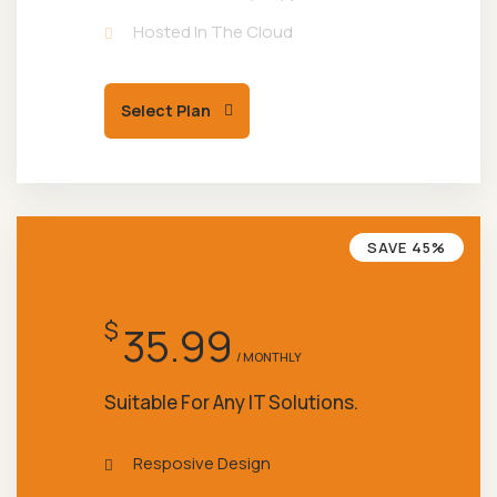
Hosted In The Cloud
Select Plan
SAVE 45%
POPULAR PLAN
$
35.99
/ MONTHLY
Suitable For Any IT Solutions.
Resposive Design