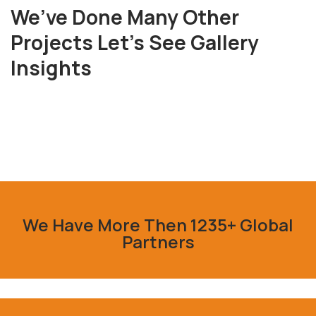
We’ve Done Many Other
Projects Let’s See Gallery
Fresh
Insights
Chicken
Milk
&
Meats
Vegetables
We Have More Then 1235+ Global
Partners