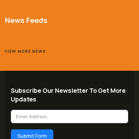
News Feeds
VIEW MORE NEWS
Subscribe Our Newsletter To Get More
Updates
Submit Form