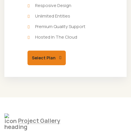
Resposive Design
Unlimited Entities
Premium Quality Support
Hosted In The Cloud
Select Plan
Project Gallery