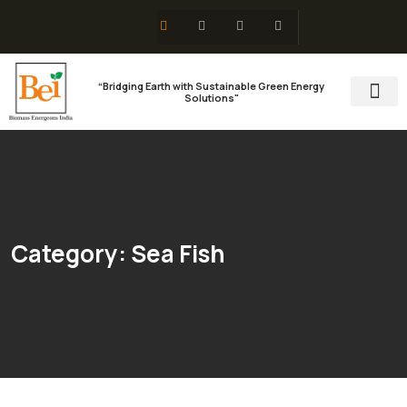
“Bridging Earth with Sustainable Green Energy
Solutions"
Training & 
Social Res
Category:
Sea Fish