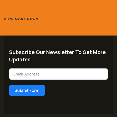
VIEW MORE NEWS
Subscribe Our Newsletter To Get More
Updates
Submit Form