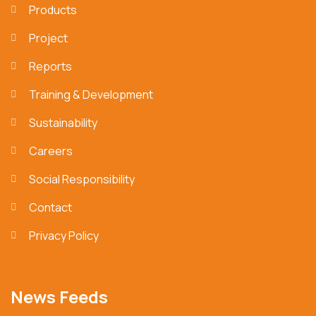
Products
Project
Reports
Training & Development
Sustainability
Careers
Social Responsibility
Contact
Privacy Policy
News Feeds