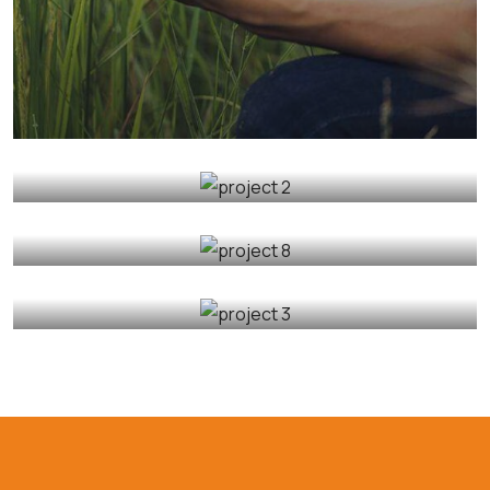
Organic Grap
Fruits
Sea Fish
Organic Cow
Fruits
Sea Fish
Golder Wheat
Milk & Meats
Sea Fish
Organic Wheats
Sea Fish
Vegetables