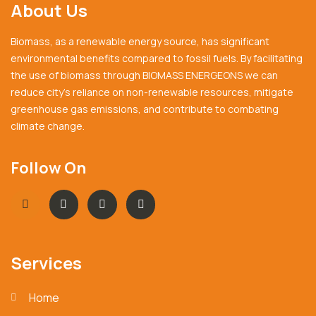
About Us
Biomass, as a renewable energy source, has significant
environmental benefits compared to fossil fuels. By facilitating
the use of biomass through BIOMASS ENERGEONS we can
reduce city’s reliance on non-renewable resources, mitigate
greenhouse gas emissions, and contribute to combating
climate change.
Follow On
Services
Home