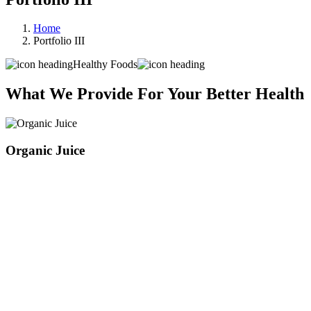
Home
Portfolio III
Healthy Foods
What We Provide For Your Better Health
Organic Juice