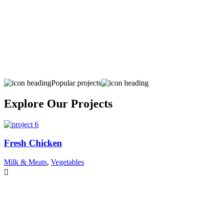
Popular projects
Explore Our Projects
Fresh Chicken
Milk & Meats
,
Vegetables