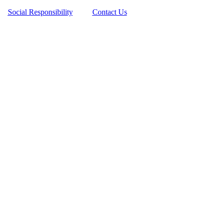
Social Responsibility
Contact Us