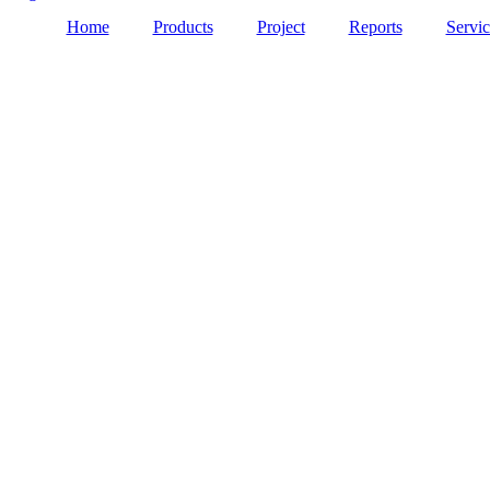
Home
Products
Project
Reports
Servic