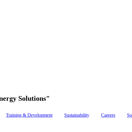
nergy Solutions"
Training & Development
Sustainability
Careers
So