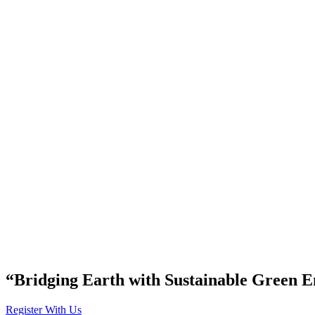
“Bridging Earth with Sustainable Green E
Register With Us