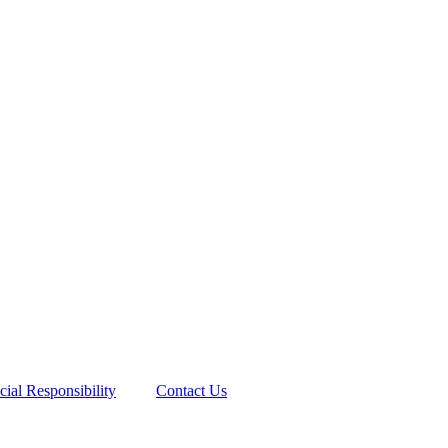
cial Responsibility
Contact Us