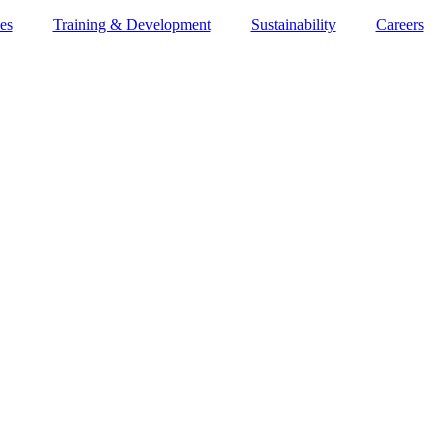
es
Training & Development
Sustainability
Careers