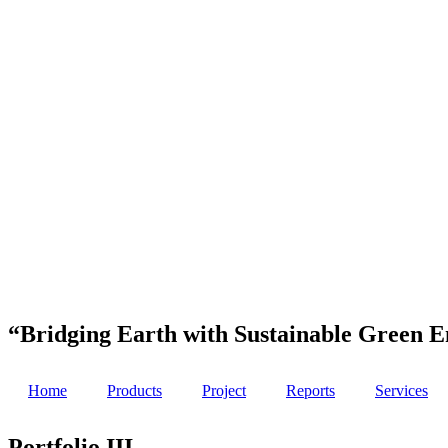
“Bridging Earth with Sustainable Green E
Home
Products
Project
Reports
Services
Portfolio III