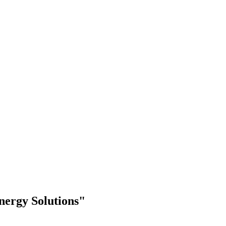
nergy Solutions"