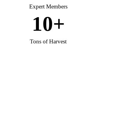
Expert Members
10
+
Tons of Harvest