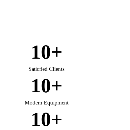
10
+
Saticfied Clients
10
+
Modern Equipment
10
+