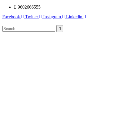
9602666555
Facebook
Twitter
Instagram
Linkedin