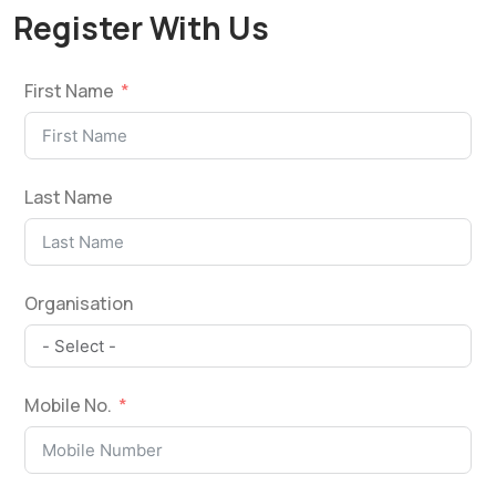
Register With Us
First Name
Last Name
Organisation
Mobile No.