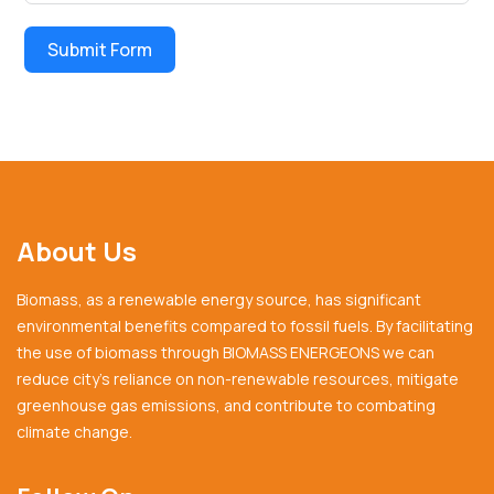
Submit Form
About Us
Biomass, as a renewable energy source, has significant
environmental benefits compared to fossil fuels. By facilitating
the use of biomass through BIOMASS ENERGEONS we can
reduce city’s reliance on non-renewable resources, mitigate
greenhouse gas emissions, and contribute to combating
climate change.