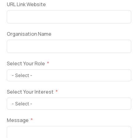
URL Link Website
Organisation Name
Select Your Role
Select Your Interest
Message