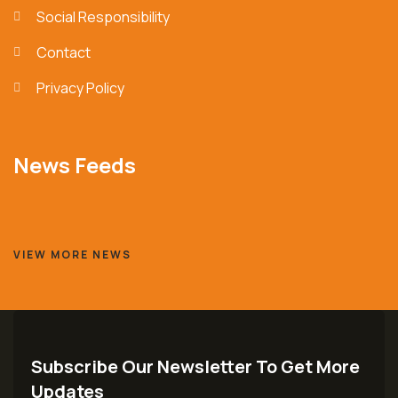
Social Responsibility
Contact
Privacy Policy
News Feeds
VIEW MORE NEWS
Subscribe Our Newsletter To Get More
Updates