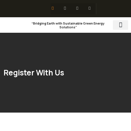
“Bridging Earth with Sustainable Green Energy
Solutions"
Training & 
Social Res
Register With Us