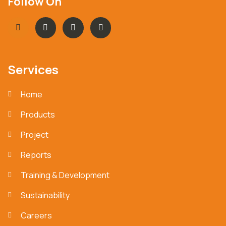
Follow On
Services
Home
Products
Project
Reports
Training & Development
Sustainability
Careers