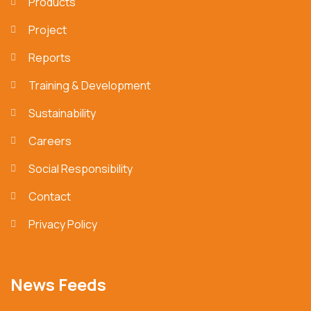
Products
Project
Reports
Training & Development
Sustainability
Careers
Social Responsibility
Contact
Privacy Policy
News Feeds