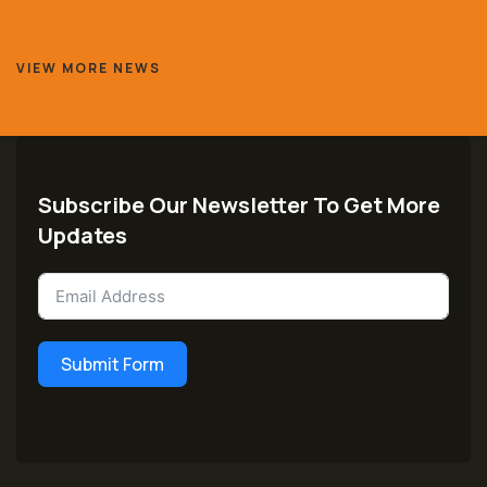
VIEW MORE NEWS
Subscribe Our Newsletter To Get More
Updates
Submit Form