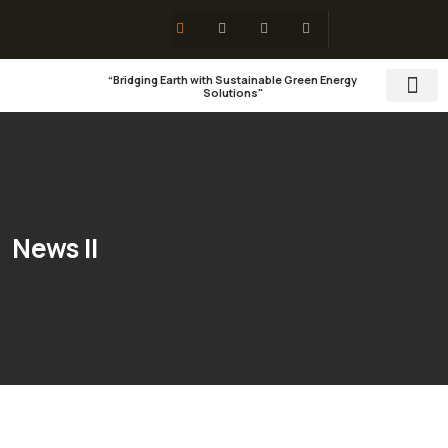
“Bridging Earth with Sustainable Green Energy
Solutions"
Training & 
Social Res
News II