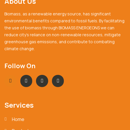
About Us
Biomass, as a renewable energy source, has significant
environmental benefits compared to fossil fuels. By facilitating
the use of biomass through BIOMASS ENERGEONS we can
reduce city’s reliance on non-renewable resources, mitigate
greenhouse gas emissions, and contribute to combating
climate change.
Follow On
Services
Home