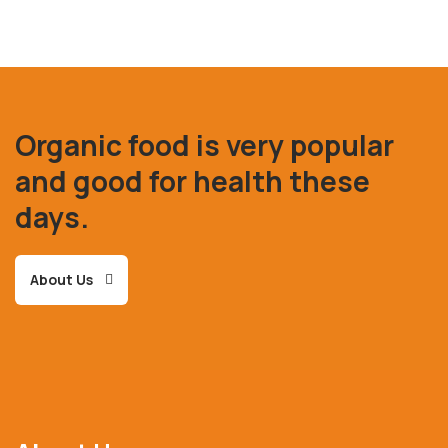
Organic food is very popular
and good for health these
days.
About Us