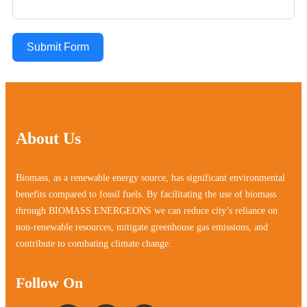
Submit Form
About Us
Biomass, as a renewable energy source, has significant environmental
benefits compared to fossil fuels. By facilitating the use of biomass
through BIOMASS ENERGEONS we can reduce city’s reliance on
non-renewable resources, mitigate greenhouse gas emissions, and
contribute to combating climate change.
Follow On