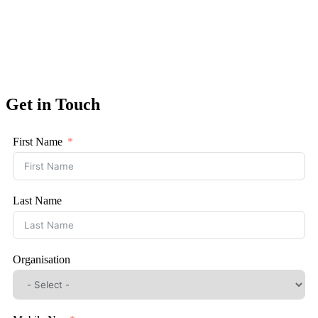
Get in Touch
First Name
Last Name
Organisation