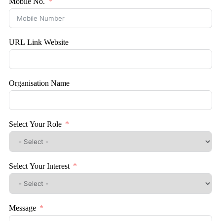
Mobile No.
URL Link Website
Organisation Name
Select Your Role
Select Your Interest
Message