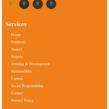
Services
Home
Products
Project
Reports
Training & Development
Sustainability
Careers
Social Responsibility
Contact
Privacy Policy