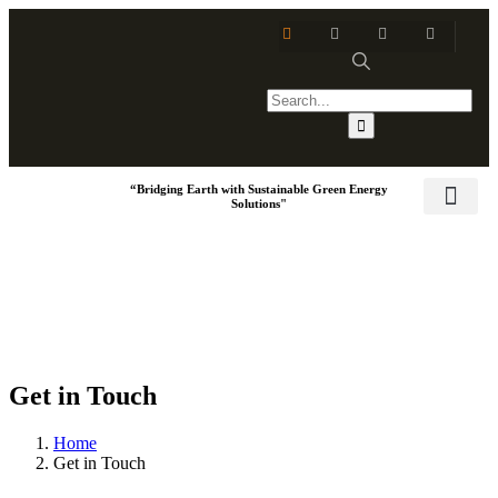
“Bridging Earth with Sustainable Green Energy
Solutions"
Training & Dev
Social Respo
Get in Touch
Home
Get in Touch