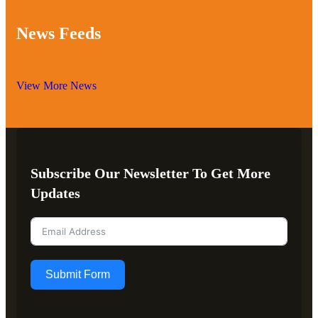
News Feeds
View More News
Subscribe Our Newsletter To Get More
Updates
Submit Form