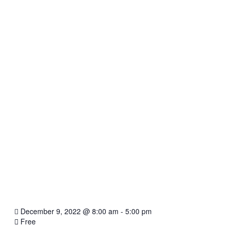
December 9, 2022
@
8:00 am - 5:00 pm
Free