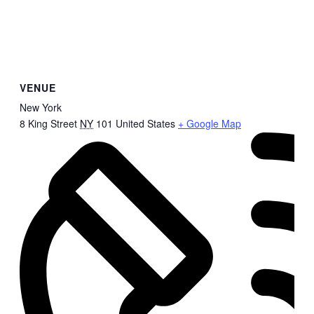
VENUE
New York
8 King Street
NY
101
United States
+ Google Map