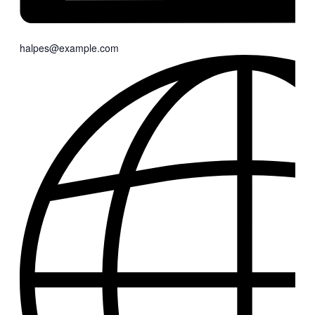
halpes@example.com