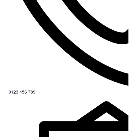
0123 456 789