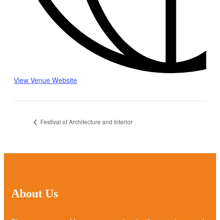
View Venue Website
Festival of Architecture and Interior
About Us