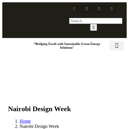
“Bridging Earth with Sustainable Green Energy
Solutions"
Training & Dev
Social Respo
Nairobi Design Week
Home
Nairobi Design Week