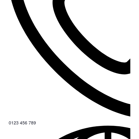
0123 456 789