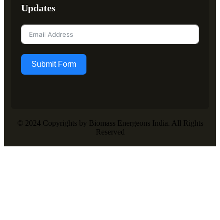
Updates
Submit Form
© 2024 Copyrights by Biomass Energeons India. All Rights
Reserved