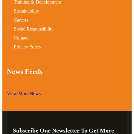
Training & Development
Sustainability
Careers
Social Responsibility
Contact
Privacy Policy
News Feeds
View More News
Subscribe Our Newsletter To Get More