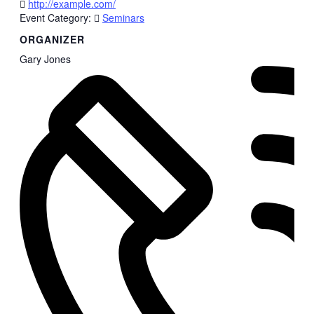
http://example.com/
Event Category:
Seminars
ORGANIZER
Gary Jones