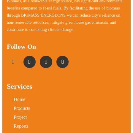
Biomass, as a renewable energy source, has significant environmental
benefits compared to fossil fuels. By facilitating the use of biomass
through BIOMASS ENERGEONS we can reduce city’s reliance on
non-renewable resources, mitigate greenhouse gas emissions, and
contribute to combating climate change.
Follow On
Services
Home
Products
Project
Reports