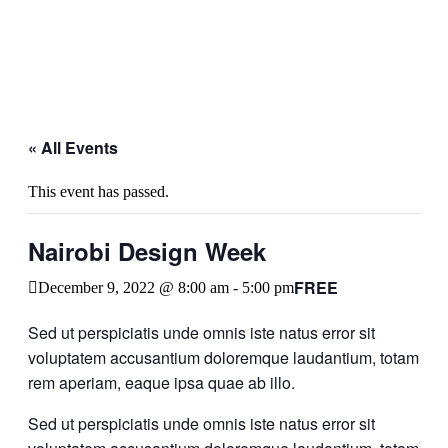
« All Events
This event has passed.
Nairobi Design Week
FREE
December 9, 2022 @ 8:00 am
-
5:00 pm
Sed ut perspiciatis unde omnis iste natus error sit
voluptatem accusantium doloremque laudantium, totam
rem aperiam, eaque ipsa quae ab illo.
Sed ut perspiciatis unde omnis iste natus error sit