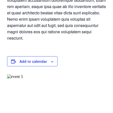
voluptatem accusantium doloremque laudantium, totam
rem aperiam, eaque ipsa quae ab illo inventore veritatis
et quasi architecto beatae vitae dicta sunt explicabo.
Nemo enim ipsam voluptatem quia voluptas sit
aspernatur aut odit aut fugit, sed quia consequuntur
magni dolores eos qui ratione voluptatem sequi
nesciunt.
Add to calendar