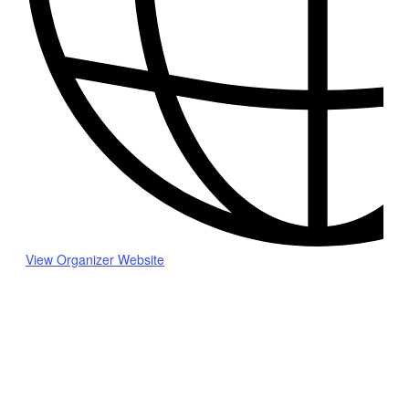
View Organizer Website